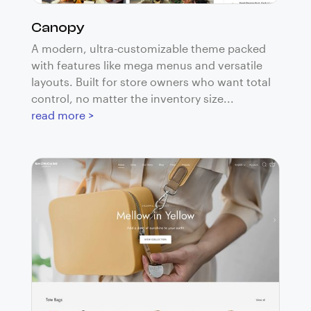
Canopy
A modern, ultra-customizable theme packed
with features like mega menus and versatile
layouts. Built for store owners who want total
control, no matter the inventory size...
read more >