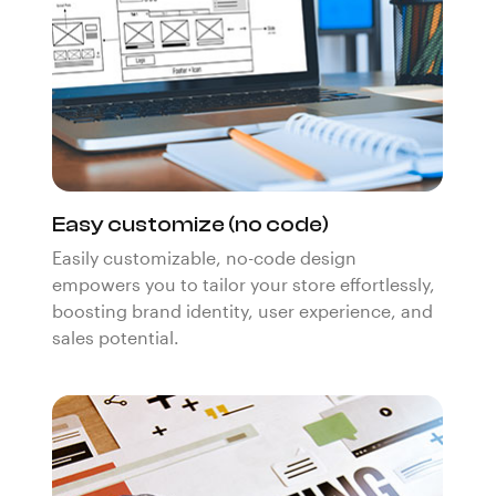
Easy customize (no code)
Easily customizable, no-code design
empowers you to tailor your store effortlessly,
boosting brand identity, user experience, and
sales potential.