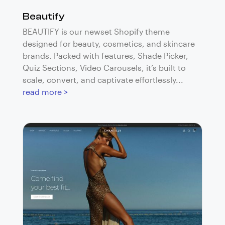
Beautify
BEAUTIFY is our newset Shopify theme
designed for beauty, cosmetics, and skincare
brands. Packed with features, Shade Picker,
Quiz Sections, Video Carousels, it’s built to
scale, convert, and captivate effortlessly...
read more >