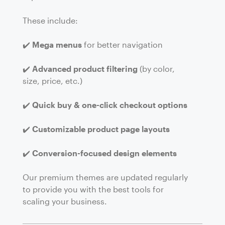
These include:
✔️
Mega menus
for better navigation
✔️
Advanced product filtering
(by color,
size, price, etc.)
✔️
Quick buy & one-click checkout options
✔️
Customizable product page layouts
✔️
Conversion-focused design elements
Our premium themes are updated regularly
to provide you with the best tools for
scaling your business.