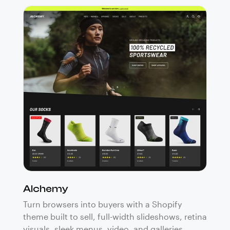
Alchemy
Turn browsers into buyers with a Shopify
theme built to sell, full-width slideshows, retina
visuals, sleek menus, video, and galleries