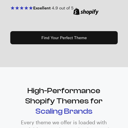
Excellent
4.9 out of 5
Find Your Perfect Theme
High-Performance
Shopify Themes for
Scaling Brands
Every theme we offer is loaded with