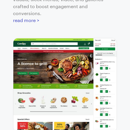
crafted to boost engagement and
conversions.
read more >