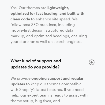
Yes! Our themes are
lightweight,
optimized for fast loading, and built with
clean code
to enhance site speed. We
follow best SEO practices, including
mobile-first design, structured data
markup, and optimized headings, ensuring
your store ranks well on search engines.
What kind of support and
updates do you provide?
We provide
ongoing support and regular
updates
to keep our themes compatible
with Shopify’s latest features. If you need
help, our expert team is ready to assist with
theme setup, bug fixes, and