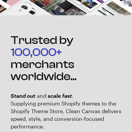
Trusted by
100,000+
merchants
worldwide...
Stand out
and
scale fast
.
‍Supplying premium Shopify themes to the
Shopify Theme Store, Clean Canvas delivers
speed, style, and conversion-focused
performance.