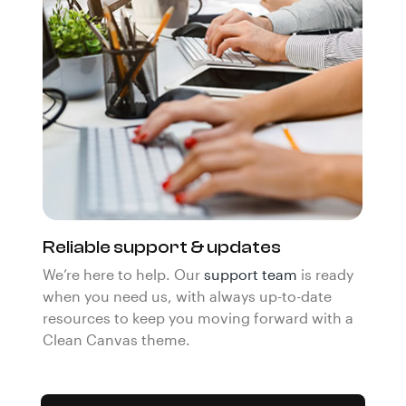
Reliable support & updates
We’re here to help. Our
support team
is ready
when you need us, with always up-to-date
resources to keep you moving forward with a
Clean Canvas theme.