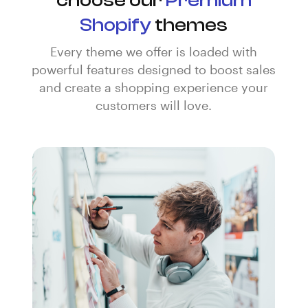
choose our
Premium
Shopify
themes
Every theme we offer is loaded with
powerful features designed to boost sales
and create a shopping experience your
customers will love.