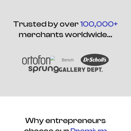
Trusted by over
100,000+
merchants worldwide...
Why entrepreneurs