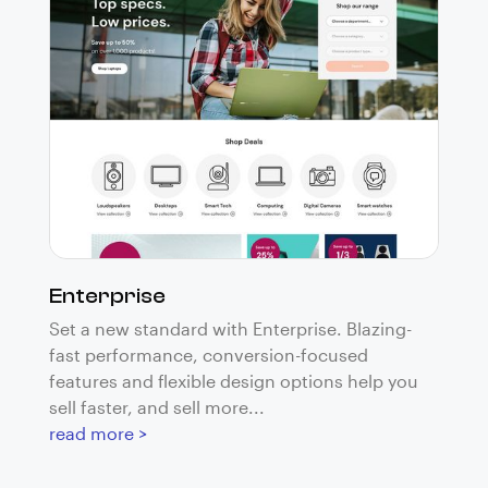
Enterprise
Set a new standard with Enterprise. Blazing-
fast performance, conversion-focused
features and flexible design options help you
sell faster, and sell more...
read more >