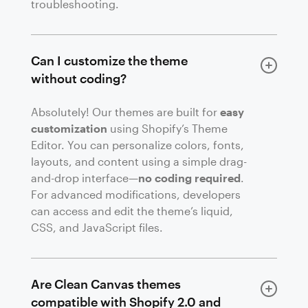
troubleshooting.
Can I customize the theme
without coding?
Absolutely! Our themes are built for
easy
customization
using Shopify’s Theme
Editor. You can personalize colors, fonts,
layouts, and content using a simple drag-
and-drop interface—
no coding required
.
For advanced modifications, developers
can access and edit the theme’s liquid,
CSS, and JavaScript files.
Are Clean Canvas themes
compatible with Shopify 2.0 and