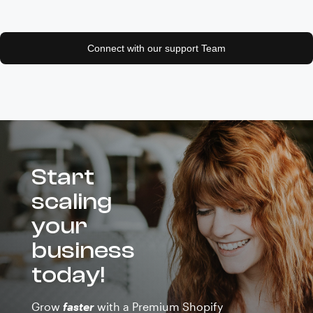
Connect with our support Team
Start
scaling
your
business
today!
Grow
faster
with a Premium Shopify