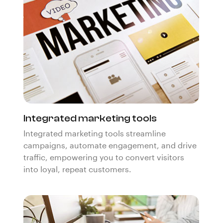
Integrated marketing tools
Integrated marketing tools streamline
campaigns, automate engagement, and drive
traffic, empowering you to convert visitors
into loyal, repeat customers.