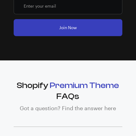
Shopify
Premium Theme
FAQs
Got a question? Find the answer here