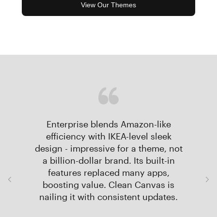
View Our Themes
Enterprise blends Amazon-like
efficiency with IKEA-level sleek
design - impressive for a theme, not
a billion-dollar brand. Its built-in
features replaced many apps,
boosting value. Clean Canvas is
nailing it with consistent updates.