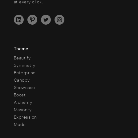
at every click.
Theme
Beautify
Symmetry
Enterprise
Canopy
Showcase
Boost
Alchemy
Masonry
Expression
Mode