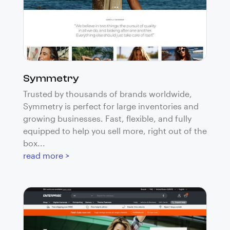
Symmetry
Trusted by thousands of brands worldwide,
Symmetry is perfect for large inventories and
growing businesses. Fast, flexible, and fully
equipped to help you sell more, right out of the
box...
read more >