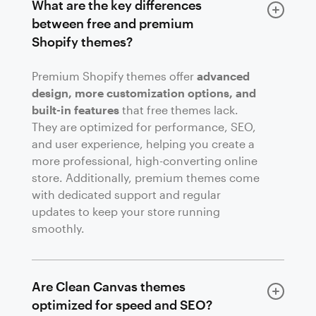
What are the key differences
between free and premium
Shopify themes?
Premium Shopify themes offer
advanced
design, more customization options, and
built-in features
that free themes lack.
They are optimized for performance, SEO,
and user experience, helping you create a
more professional, high-converting online
store. Additionally, premium themes come
with dedicated support and regular
updates to keep your store running
smoothly.
Are Clean Canvas themes
optimized for speed and SEO?