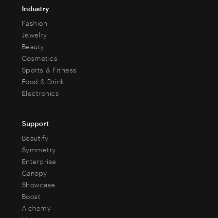
Industry
Fashion
Jewelry
Beauty
Cosmetics
Sports & Fitness
Food & Drink
Electronics
Support
Beautify
Symmetry
Enterprise
Canopy
Showcase
Boost
Alchemy