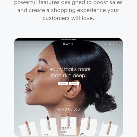
powerful features designed to boost sales
and create a shopping experience your
customers will love.