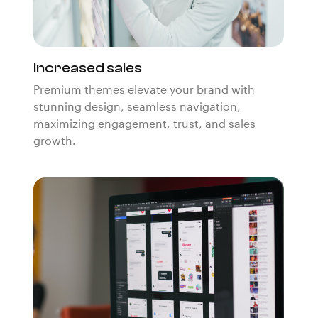
Increased sales
Premium themes elevate your brand with
stunning design, seamless navigation,
maximizing engagement, trust, and sales
growth.