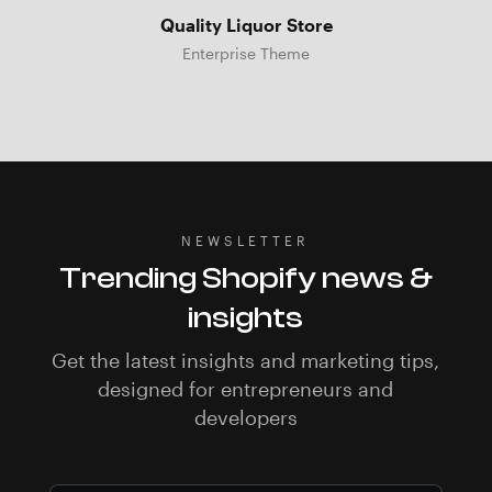
Quality Liquor Store
Enterprise Theme
NEWSLETTER
Trending Shopify news &
insights
Get the latest insights and marketing tips,
designed for entrepreneurs and
developers