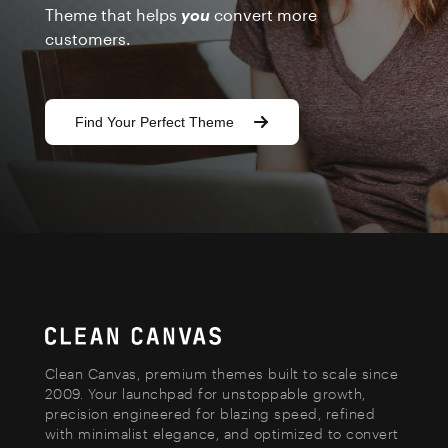
Theme that helps
you
convert more
customers.
Find Your Perfect Theme
Clean Canvas, premium themes built to scale since
2009. Your launchpad for unstoppable growth,
precision engineered for blazing speed, refined
with minimalist elegance, and optimized to convert