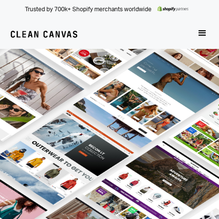
Trusted by 700k+ Shopify merchants worldwide