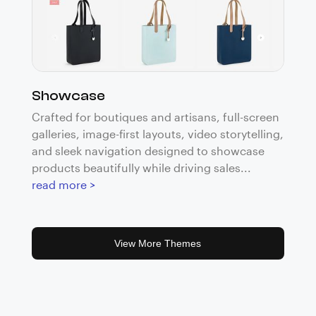
Showcase
Crafted for boutiques and artisans, full-screen
galleries, image-first layouts, video storytelling,
and sleek navigation designed to showcase
products beautifully while driving sales...
read more >
View More Themes