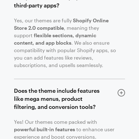
third-party apps?
Yes, our themes are fully
Shopify Online
Store 2.0 compatible
, meaning they
support
flexible sections, dynamic
content, and app blocks
. We also ensure
compatibility with popular Shopify apps, so
you can add features like reviews,
subscriptions, and upsells seamlessly.
Does the theme include features
like mega menus, product
filtering, and conversion tools?
Yes! Our themes come packed with
powerful built-in features
to enhance user
experience and boost conversions.