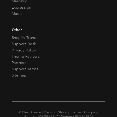
Masonry
Expression
Mode
Other
Shopify Trends
Support Desk
Privacy Policy
Theme Reviews
Partners
Support Terms
Sitemap
© Clean Canvas | Premium Shopify Themes | Company
Number: 06976838 | VAT Number: 980 2029 32