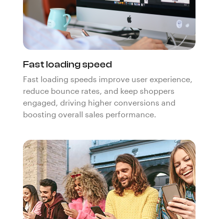
Fast loading speed
Fast loading speeds improve user experience,
reduce bounce rates, and keep shoppers
engaged, driving higher conversions and
boosting overall sales performance.