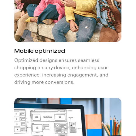
Mobile optimized
Optimized designs ensures seamless
shopping on any device, enhancing user
experience, increasing engagement, and
driving more conversions.