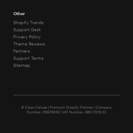
Other
Shopify Trends
Support Desk
Privacy Policy
Theme Reviews
Partners
Support Terms
Sitemap
© Clean Canvas | Premium Shopify Themes | Company
Number: 06976838 | VAT Number: 980 2029 32