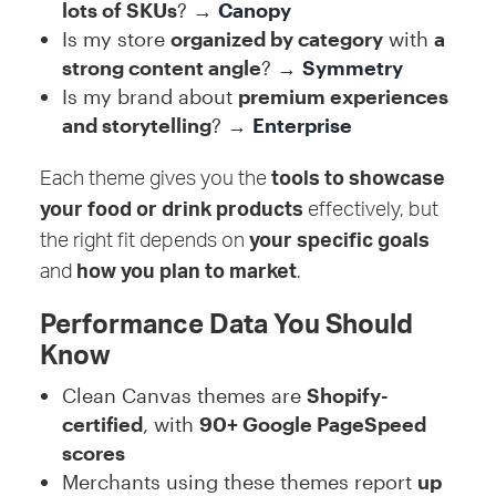
lots of SKUs
? →
Canopy
Is my store
organized by category
with
a
strong content angle
? →
Symmetry
Is my brand about
premium experiences
and storytelling
? →
Enterprise
Each theme gives you the
tools to showcase
your food or drink products
effectively, but
the right fit depends on
your specific goals
and
how you plan to market
.
Performance Data You Should
Know
Clean Canvas themes are
Shopify-
certified
, with
90+ Google PageSpeed
scores
Merchants using these themes report
up