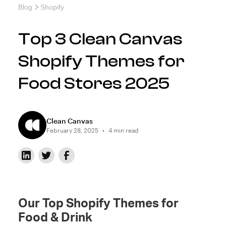
Blog
Shopify
Top 3 Clean Canvas
Shopify Themes for
Food Stores 2025
Clean Canvas
February 28, 2025
•
4 min read
Our Top Shopify Themes for
Food & Drink