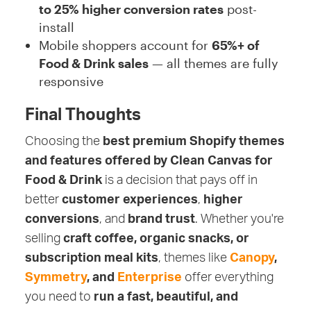
to 25% higher conversion rates
post-
install
Mobile shoppers account for
65%+ of
Food & Drink sales
— all themes are fully
responsive
Final Thoughts
Choosing the
best premium Shopify themes
and features offered by Clean Canvas for
Food & Drink
is a decision that pays off in
better
customer experiences
,
higher
conversions
, and
brand trust
. Whether you're
selling
craft coffee, organic snacks, or
subscription meal kits
, themes like
Canopy
,
Symmetry
, and
Enterprise
offer everything
you need to
run a fast, beautiful, and