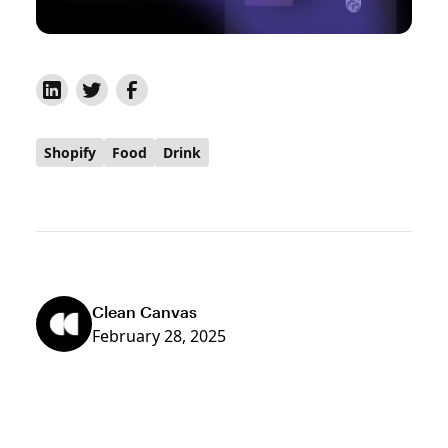
Shopify
Food
Drink
Clean Canvas
February 28, 2025