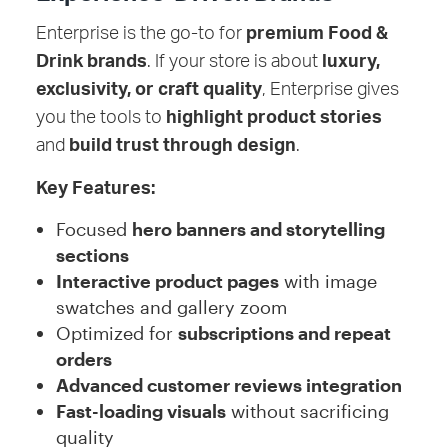
Enterprise is the go-to for
premium Food &
Drink brands
. If your store is about
luxury,
exclusivity, or craft quality
, Enterprise gives
you the tools to
highlight product stories
and
build trust through design
.
Key Features:
Focused
hero banners and storytelling
sections
Interactive product pages
with image
swatches and gallery zoom
Optimized for
subscriptions and repeat
orders
Advanced customer reviews integration
Fast-loading visuals
without sacrificing
quality