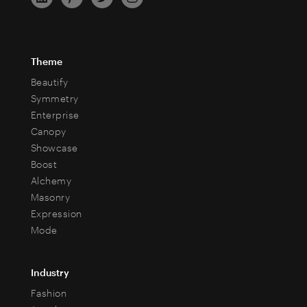
Theme
Beautify
Symmetry
Enterprise
Canopy
Showcase
Boost
Alchemy
Masonry
Expression
Mode
Industry
Fashion