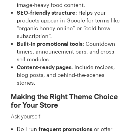
image-heavy food content.
SEO-friendly structure
: Helps your
products appear in Google for terms like
“organic honey online” or “cold brew
subscription”.
Built-in promotional tools
: Countdown
timers, announcement bars, and cross-
sell modules.
Content-ready pages
: Include recipes,
blog posts, and behind-the-scenes
stories.
Making the Right Theme Choice
for Your Store
Ask yourself:
Do I run
frequent promotions
or offer