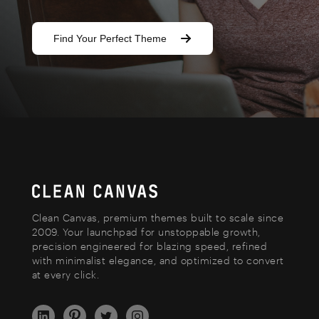
Find Your Perfect Theme
Clean Canvas, premium themes built to scale since
2009. Your launchpad for unstoppable growth,
precision engineered for blazing speed, refined
with minimalist elegance, and optimized to convert
at every click.