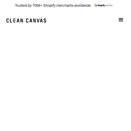
Trusted by 700k+ Shopify merchants worldwide