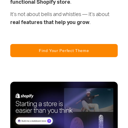
functional Shopify store
.
It’s not about bells and whistles — it’s about
real features that help you grow
.
Find Your Perfect Theme