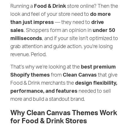
Running a
Food & Drink
store online? Then the
look and feel of your store need to
do more
than just impress
— they need to
drive
sales
. Shoppers form an opinion in
under 50
milliseconds
, and if your site isn’t optimized to
grab attention and guide action, you're losing
revenue. Period.
That’s why we’re looking at the
best premium
Shopify themes
from
Clean Canvas
that give
Food & Drink merchants the
design flexibility,
performance, and features
needed to sell
more and build a standout brand.
Why Clean Canvas Themes Work
for Food & Drink Stores