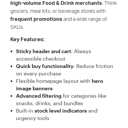
high-volume Food & Drink merchants
. Think
grocers, meal kits, or beverage stores with
frequent promotions
and a wide range of
SKUs.
Key Features:
Sticky header and cart
: Always
accessible checkout
Quick buy functionality
: Reduce friction
on every purchase
Flexible homepage layout with
hero
image banners
Advanced filtering
for categories like
snacks, drinks, and bundles
Built-in
stock level indicators
and
urgency tools