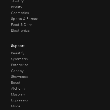
Jewelry
Beauty
Cosmetics
Sports & Fitness
Food & Drink
Electronics
Support
Beautify
Symmetry
Enterprise
Canopy
Showcase
Boost
Alchemy
Masonry
Expression
Mode