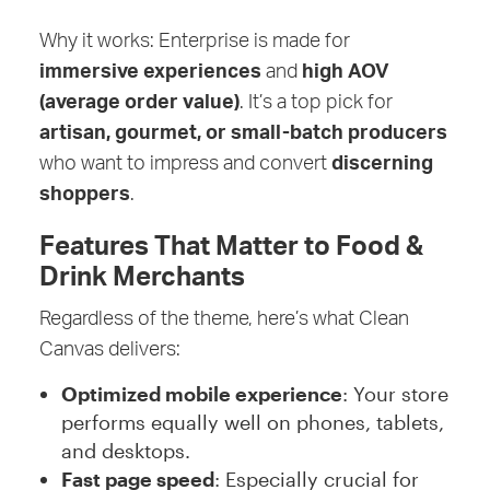
Why it works: Enterprise is made for
immersive experiences
and
high AOV
(average order value)
. It’s a top pick for
artisan, gourmet, or small-batch producers
who want to impress and convert
discerning
shoppers
.
Features That Matter to Food &
Drink Merchants
Regardless of the theme, here’s what Clean
Canvas delivers:
Optimized mobile experience
: Your store
performs equally well on phones, tablets,
and desktops.
Fast page speed
: Especially crucial for