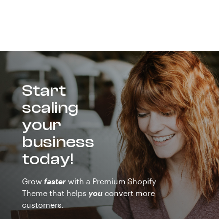
Start
scaling
your
business
today!
Grow
faster
with a Premium Shopify
Theme that helps
you
convert more
customers.