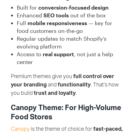
Built for
conversion-focused design
Enhanced
SEO tools
out of the box
Full
mobile responsiveness
— key for
food customers on-the-go
Regular updates to match Shopify’s
evolving platform
Access to
real support
, not just a help
center
Premium themes give you
full control over
your branding
and
functionality
. That’s how
you build
trust and loyalty
.
Canopy Theme: For High-Volume
Food Stores
Canopy
is the theme of choice for
fast-paced,