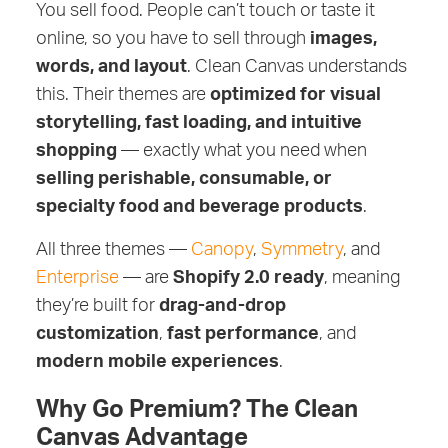
You sell food. People can’t touch or taste it
online, so you have to sell through
images,
words, and layout
. Clean Canvas understands
this. Their themes are
optimized for visual
storytelling, fast loading, and intuitive
shopping
— exactly what you need when
selling perishable, consumable, or
specialty food and beverage products
.
All three themes —
Canopy
,
Symmetry
, and
Enterprise
— are
Shopify 2.0 ready
, meaning
they’re built for
drag-and-drop
customization
,
fast performance
, and
modern mobile experiences
.
Why Go Premium? The Clean
Canvas Advantage