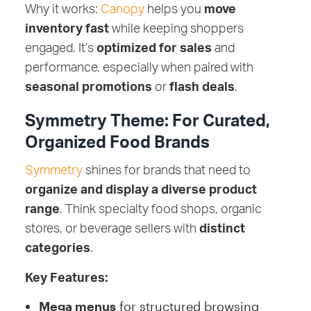
Why it works:
Canopy
helps you
move
inventory fast
while keeping shoppers
engaged. It’s
optimized for sales
and
performance, especially when paired with
seasonal promotions
or
flash deals
.
Symmetry Theme: For Curated,
Organized Food Brands
Symmetry
shines for brands that need to
organize and display a diverse product
range
. Think specialty food shops, organic
stores, or beverage sellers with
distinct
categories
.
Key Features:
Mega menus
for structured browsing