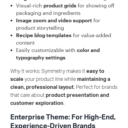
Visual-rich
product grids
for showing off
packaging and ingredients
Image zoom and video support
for
product storytelling
Recipe blog templates
for value-added
content
Easily customizable with
color and
typography settings
Why it works: Symmetry makes it
easy to
scale
your product line while
maintaining a
clean, professional layout
. Perfect for brands
that care about
product presentation and
customer exploration
.
Enterprise Theme: For High-End,
Experience-Driven Brands