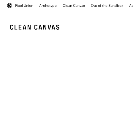
Pixel Union
Archetype
Clean Canvas
Out of the Sandbox
A