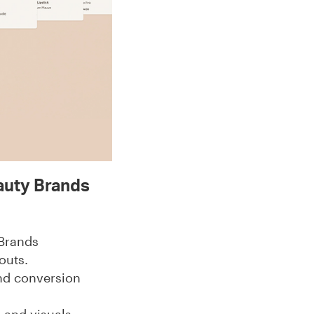
auty Brands
 Brands
outs.
nd conversion