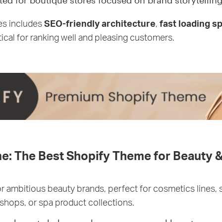
ted for boutique stores focused on brand storytelling
es includes
SEO-friendly architecture
,
fast loading s
ritical for ranking well and pleasing customers.
e: The Best Shopify Theme for Beauty &
for ambitious beauty brands, perfect for cosmetics lines, 
shops, or spa product collections.