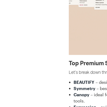
Top Premium S
Let’s break down th
BEAUTIFY
– desi
Symmetry
– bes
Canopy
– ideal 
tools.