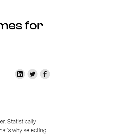
mes for
. Statistically,
That’s why selecting