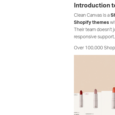
Introduction 
Clean Canvas is a
S
Shopify themes
wi
Their team doesn’t 
responsive support,
Over 100,000 Shopif