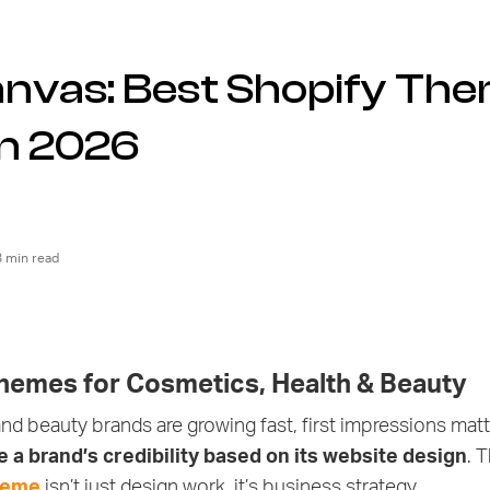
anvas: Best Shopify The
in 2026
3 min read
hemes for Cosmetics, Health & Beauty
nd beauty brands are growing fast, first impressions matter
 a brand’s credibility based on its website design
. 
heme
isn’t just design work, it’s business strategy.