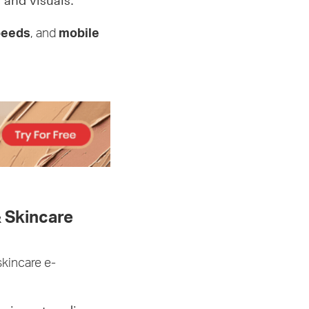
 and visuals.
peeds
, and
mobile
 Skincare
skincare e-