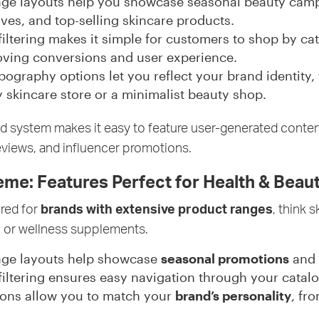
ge layouts help you showcase seasonal beauty camp
es, and top-selling skincare products.
 filtering makes it simple for customers to shop by ca
roving conversions and user experience.
ography options let you reflect your brand identity,
y skincare store or a minimalist beauty shop.
grid system makes it easy to feature user-generated conten
views, and influencer promotions.
e: Features Perfect for Health & Beau
red for
brands with extensive product ranges
, think s
 or wellness supplements.
age layouts help showcase
seasonal promotions
and
 filtering ensures easy navigation through your catalo
ons allow you to match your
brand’s personality
, fr