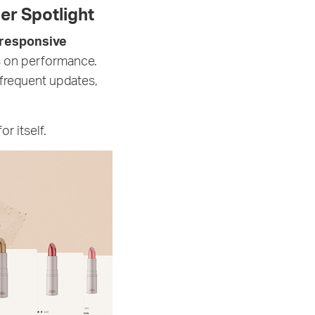
er Spotlight
responsive
us on performance.
frequent updates,
r itself.