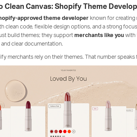
to Clean Canvas: Shopify Theme Develop
hopify-approved theme developer
known for creating
th clean code, flexible design options, and a strong foc
just build themes; they support
merchants like you
with 
 and clear documentation.
y merchants rely on their themes. That number speaks fo