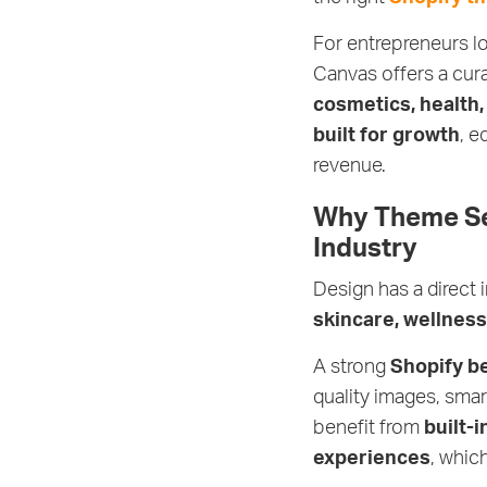
For entrepreneurs l
Canvas offers a cur
cosmetics, health,
built for growth
, e
revenue.
Why Theme Sel
Industry
Design has a direct
skincare, wellnes
A strong
Shopify b
quality images, smar
benefit from
built-
experiences
, whic