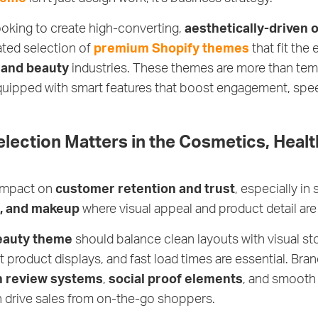
ooking to create high-converting,
aesthetically-driven 
ated selection of
premium Shopify themes
that fit the
 and beauty
industries. These themes are more than temp
quipped with smart features that boost engagement, speed
ection Matters in the Cosmetics, Healt
 impact on
customer retention and trust
, especially in 
s, and makeup
where visual appeal and product detail are
eauty theme
should balance clean layouts with visual sto
t product displays, and fast load times are essential. Bran
in review systems
,
social proof elements
, and smoot
h drive sales from on-the-go shoppers.