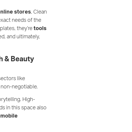
online stores
, Clean
 exact needs of the
lates, they’re
tools
, and ultimately,
h & Beauty
sectors like
 non-negotiable.
rytelling. High-
ds in this space also
h
mobile