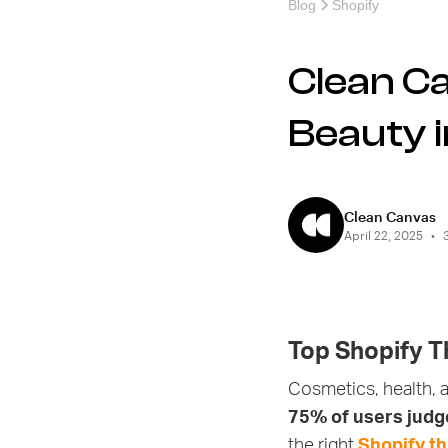
Blog
Shopify
Clean C
Beauty 
Clean Canvas
April 22, 2025
•
Top Shopify T
Cosmetics, health, a
75% of users judge
the right
Shopify t