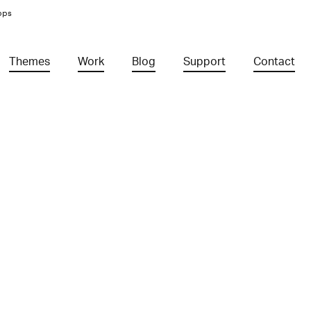
pps
Themes
Work
Blog
Support
Contact