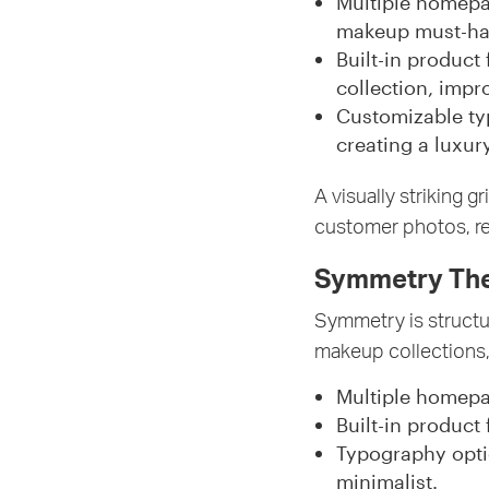
Multiple homepa
makeup must-hav
Built-in product
collection, imp
Customizable typ
creating a luxur
A visually striking 
customer photos, re
Symmetry Them
Symmetry is structu
makeup collections,
Multiple homep
Built-in product
Typography opti
minimalist.