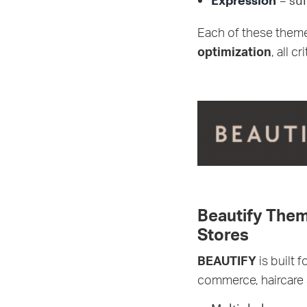
Expression
– sui
Each of these them
optimization
, all c
Beautify Them
Stores
BEAUTIFY
is built 
commerce, haircare 