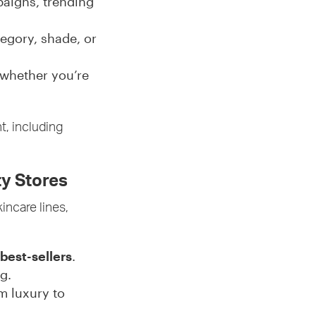
aigns, trending
tegory, shade, or
 whether you’re
t, including
ty Stores
kincare lines,
best-sellers
.
g.
om luxury to