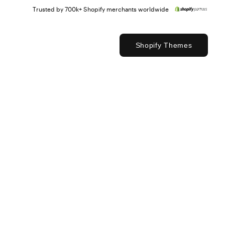
Trusted by 700k+ Shopify merchants worldwide
Shopify Themes