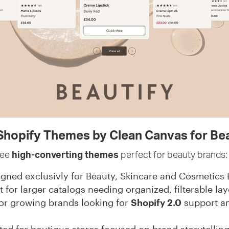
hopify Themes by Clean Canvas for Be
ree
high-converting themes
perfect for beauty brands:
gned exclusivly for Beauty, Skincare and Cosmetics
t for larger catalogs needing organized, filterable lay
for growing brands looking for
Shopify 2.0
support a