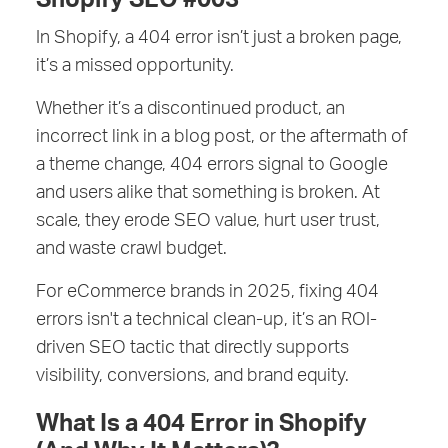
In Shopify, a 404 error isn’t just a broken page,
it’s a missed opportunity.
Whether it’s a discontinued product, an
incorrect link in a blog post, or the aftermath of
a theme change, 404 errors signal to Google
and users alike that something is broken. At
scale, they erode SEO value, hurt user trust,
and waste crawl budget.
For eCommerce brands in 2025, fixing 404
errors isn't a technical clean-up, it’s an ROI-
driven SEO tactic that directly supports
visibility, conversions, and brand equity.
What Is a 404 Error in Shopify