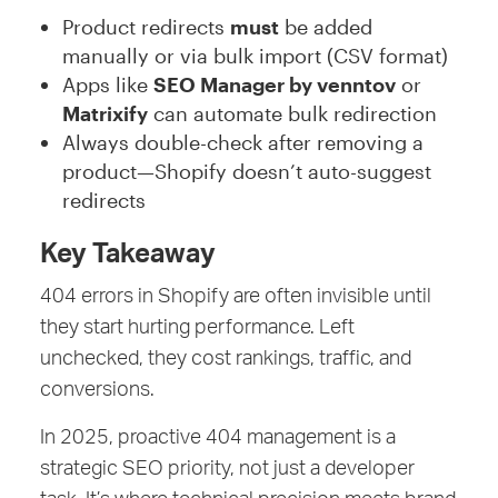
Product redirects
must
be added
manually or via bulk import (CSV format)
Apps like
SEO Manager by venntov
or
Matrixify
can automate bulk redirection
Always double-check after removing a
product—Shopify doesn’t auto-suggest
redirects
Key Takeaway
404 errors in Shopify are often invisible until
they start hurting performance. Left
unchecked, they cost rankings, traffic, and
conversions.
In 2025, proactive 404 management is a
strategic SEO priority, not just a developer
task. It’s where technical precision meets brand