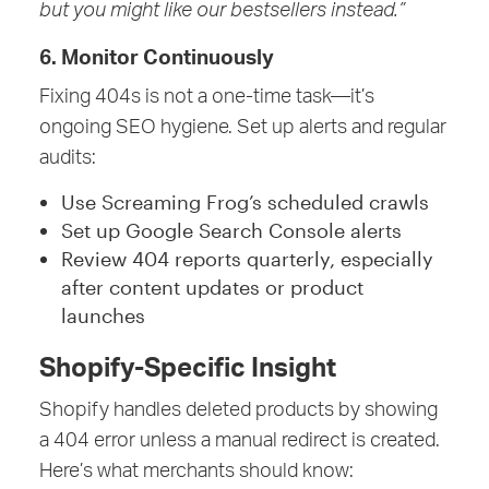
but you might like our bestsellers instead.”
6. Monitor Continuously
Fixing 404s is not a one-time task—it’s
ongoing SEO hygiene. Set up alerts and regular
audits:
Use Screaming Frog’s scheduled crawls
Set up Google Search Console alerts
Review 404 reports quarterly, especially
after content updates or product
launches
Shopify-Specific Insight
Shopify handles deleted products by showing
a 404 error unless a manual redirect is created.
Here’s what merchants should know: