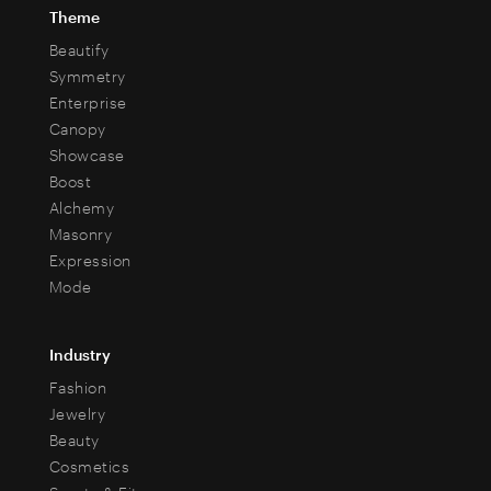
Theme
Beautify
Symmetry
Enterprise
Canopy
Showcase
Boost
Alchemy
Masonry
Expression
Mode
Industry
Fashion
Jewelry
Beauty
Cosmetics