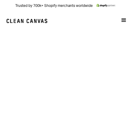
Trusted by 700k+ Shopify merchants worldwide