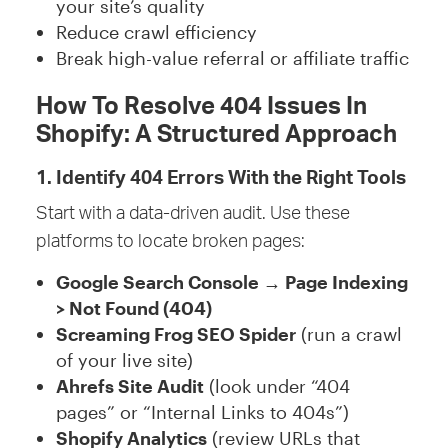
your site’s quality
Reduce crawl efficiency
Break high-value referral or affiliate traffic
How To Resolve 404 Issues In
Shopify: A Structured Approach
1. Identify 404 Errors With the Right Tools
Start with a data-driven audit. Use these
platforms to locate broken pages:
Google Search Console → Page Indexing
> Not Found (404)
Screaming Frog SEO Spider
(run a crawl
of your live site)
Ahrefs Site Audit
(look under “404
pages” or “Internal Links to 404s”)
Shopify Analytics
(review URLs that