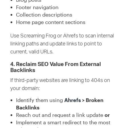
Footer navigation
Collection descriptions
Home page content sections
Use Screaming Frog or Ahrefs to scan internal
linking paths and update links to point to
current, valid URLs.
4. Reclaim SEO Value From External
Backlinks
If third-party websites are linking to 404s on
your domain:
Identify them using
Ahrefs
> Broken
Backlinks
Reach out and request a link update
or
Implement a smart redirect to the most