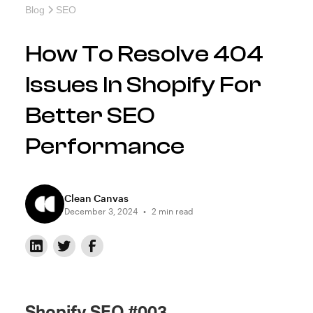
Blog
SEO
How To Resolve 404
Issues In Shopify For
Better SEO
Performance
Clean Canvas
December 3, 2024
•
2 min read
Shopify SEO #003