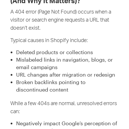
(And Why It Matters)?
A 404 error (Page Not Found) occurs when a
visitor or search engine requests a URL that
doesn’t exist.
Typical causes in Shopify include:
Deleted products or collections
Mislabeled links in navigation, blogs, or
email campaigns
URL changes after migration or redesign
Broken backlinks pointing to
discontinued content
While a few 404s are normal, unresolved errors
can:
Negatively impact Google’s perception of