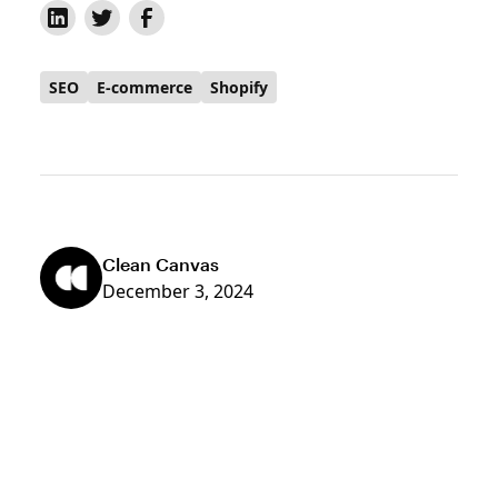
SEO
E-commerce
Shopify
Clean Canvas
December 3, 2024