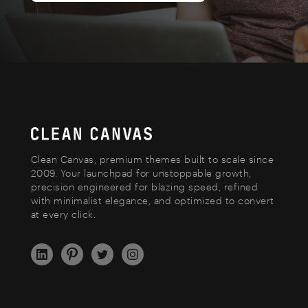
Clean Canvas, premium themes built to scale since
2009. Your launchpad for unstoppable growth,
precision engineered for blazing speed, refined
with minimalist elegance, and optimized to convert
at every click.