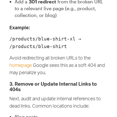
Add a
301 redirect
from the broken URL
to a relevant live page (e.g., product,
collection, or blog)
Example:
/products/blue-shirt-xl →
/products/blue-shirt
Avoid redirecting all broken URLs to the
homepage
Google sees this as a soft 404 and
may penalize you.
3. Remove or Update Internal Links to
404s
Next, audit and update internal references to
dead links. Common locations include:
Blog posts