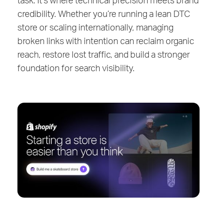
credibility. Whether you’re running a lean DTC
store or scaling internationally, managing
broken links with intention can reclaim organic
reach, restore lost traffic, and build a stronger
foundation for search visibility.