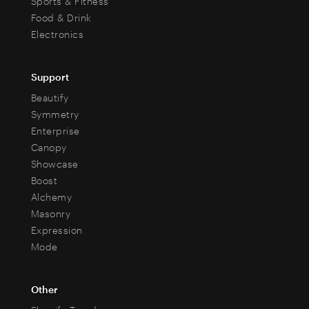
Sports & Fitness
Food & Drink
Electronics
Support
Beautify
Symmetry
Enterprise
Canopy
Showcase
Boost
Alchemy
Masonry
Expression
Mode
Other