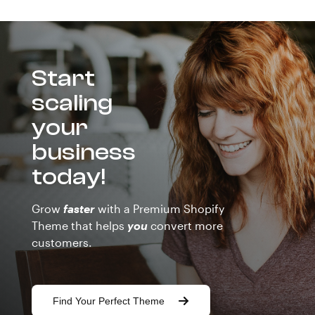
Start
scaling
your
business
today!
Grow
faster
with a Premium Shopify
Theme that helps
you
convert more
customers.
Find Your Perfect Theme