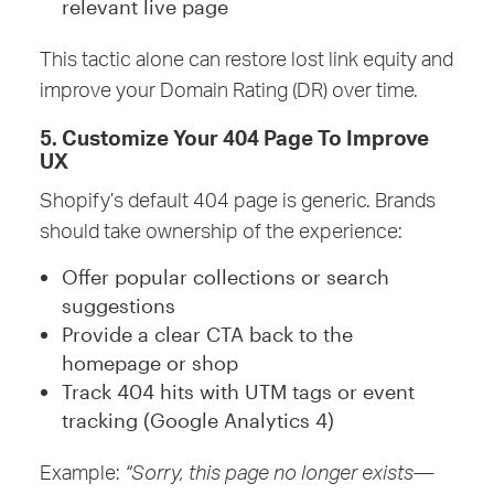
relevant live page
This tactic alone can restore lost link equity and
improve your Domain Rating (DR) over time.
5. Customize Your 404 Page To Improve
UX
Shopify’s default 404 page is generic. Brands
should take ownership of the experience:
Offer popular collections or search
suggestions
Provide a clear CTA back to the
homepage or shop
Track 404 hits with UTM tags or event
tracking (Google Analytics 4)
Example:
“Sorry, this page no longer exists—