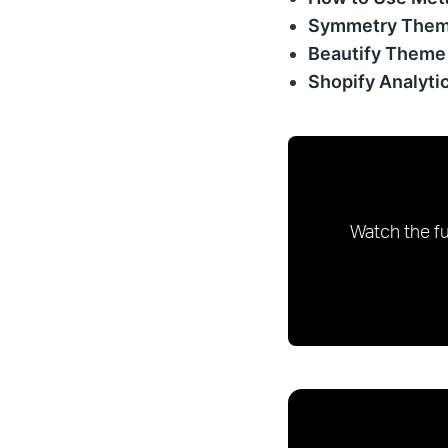
Symmetry Them
Beautify Theme
Shopify Analyti
Watch the fu