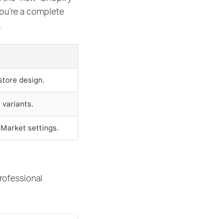
you’re a complete
.
store design.
 variants.
 Market settings.
rofessional