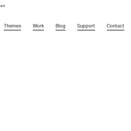
pps
Themes
Work
Blog
Support
Contact