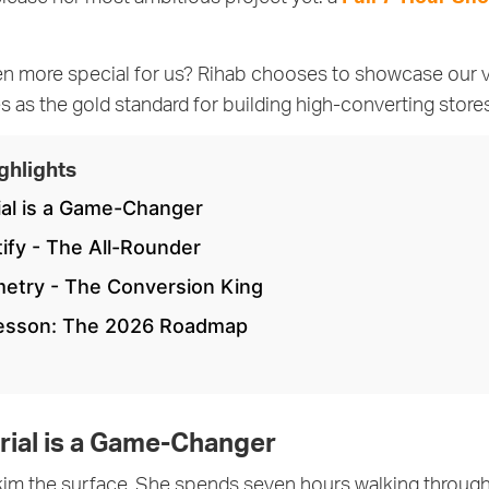
en more special for us? Rihab chooses to showcase our
 as the gold standard for building high-converting stores 
ghlights
ial is a Game-Changer
tify - The All-Rounder
metry - The Conversion King
Lesson: The 2026 Roadmap
rial is a Game-Changer
skim the surface. She spends seven hours walking throug