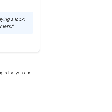
ying a look;
omers."
amped so you can