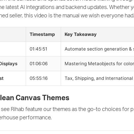
the latest AI integrations and backend updates. Whether 
ed seller, this video is the manual we wish everyone had
Timestamp
Key Takeaway
01:45:51
Automate section generation & 
Displays
01:06:06
Mastering Metaobjects for color
st
05:55:16
Tax, Shipping, and International
Clean Canvas Themes
see Rihab feature our themes as the go-to choices for p
erhouse performance.