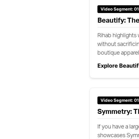
Video Segment: 0
Beautify: Th
Rihab highlights
without sacrificin
boutique appare
Explore Beauti
Video Segment: 0
Symmetry: T
If you have a lar
showcases Symmet