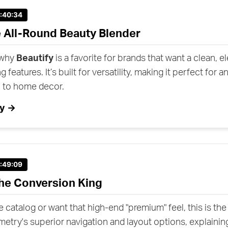
1:40:34
e All-Round Beauty Blender
 why
Beautify
is a favorite for brands that want a clean, e
g features. It’s built for versatility, making it perfect for 
l to home decor.
fy →
1:49:09
he Conversion King
ge catalog or want that high-end "premium" feel, this is th
ry's superior navigation and layout options, explaining