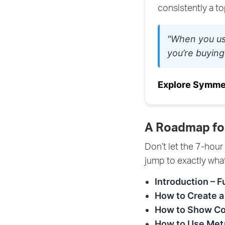
consistently a t
"When you us
you’re buying
Explore Symme
A Roadmap fo
Don’t let the 7-hour
jump to exactly wha
Introduction – F
How to Create a
How to Show Co
How to Use Meta