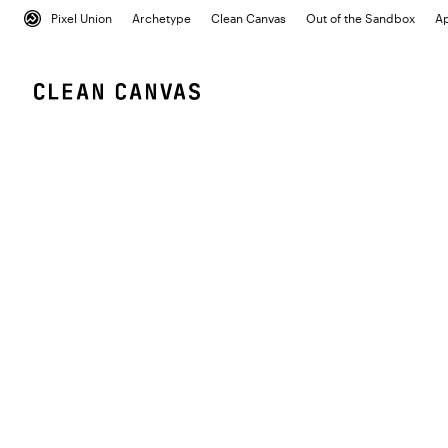
Pixel Union
Archetype
Clean Canvas
Out of the Sandbox
A