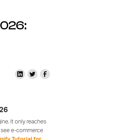
2026:
026
ne, it only reaches
 to see e-commerce
ify Tutorial for