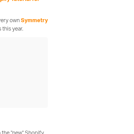
 very own
Symmetry
this year.
h the "new" Shopify