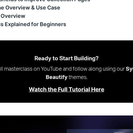
e Overview & Use Case
 Overview
cs Explained for Beginners
Ready to Start Building?
ll masterclass on YouTube and follow along using our
Sy
Beautify
themes.
Watch the Full Tutorial Here