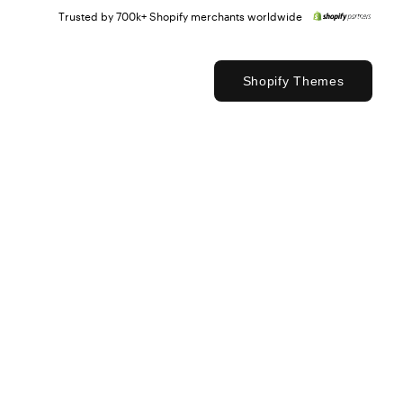
Trusted by 700k+ Shopify merchants worldwide
Shopify Themes