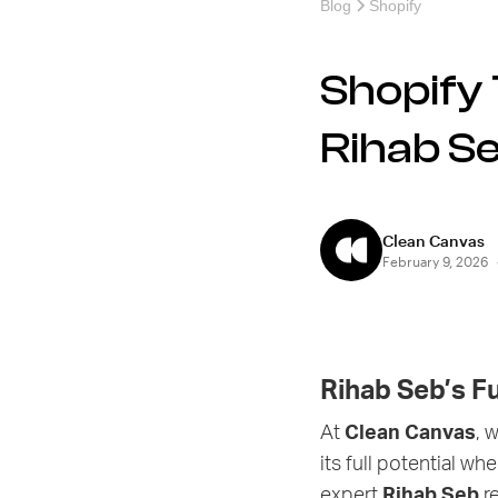
Blog
Shopify
Shopify 
Rihab Se
Clean Canvas
February 9, 2026
Rihab Seb’s F
At
Clean Canvas
, 
its full potential w
expert
Rihab Seb
re