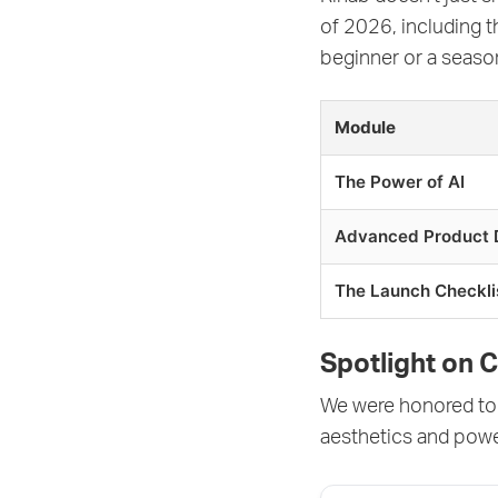
of 2026, including 
beginner or a season
Module
The Power of AI
Advanced Product 
The Launch Checkli
Spotlight on 
We were honored to 
aesthetics and pow