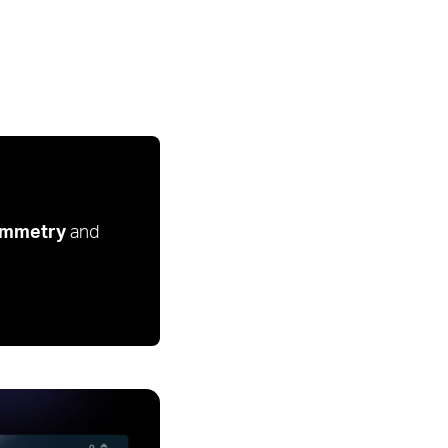
mmetry
and