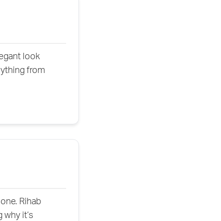
legant look
anything from
e one. Rihab
 why it’s