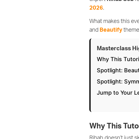
2026
.
What makes this ev
and
Beautify
themes
Masterclass Hi
Why This Tutor
Spotlight: Beau
Spotlight: Sym
Jump to Your 
Why This Tuto
Rihab doesn’t just 