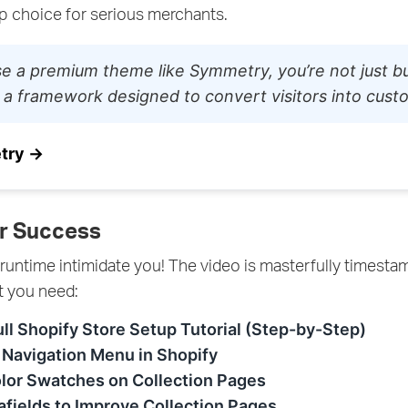
op choice for serious merchants.
e a premium theme like Symmetry, you’re not just bu
 a framework designed to convert visitors into cust
try →
r Success
 runtime intimidate you! The video is masterfully timest
t you need:
ull Shopify Store Setup Tutorial (Step-by-Step)
 Navigation Menu in Shopify
lor Swatches on Collection Pages
fields to Improve Collection Pages