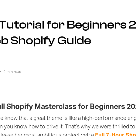
Tutorial for Beginners 
b Shopify Guide
•
4 min read
ull Shopify Masterclass for Beginners 2
we know that a great theme is like a high-performance engi
hen you know how to drive it. That’s why we were thrilled
lease her most ambitious project yet: a
Full 7-Hour Shop